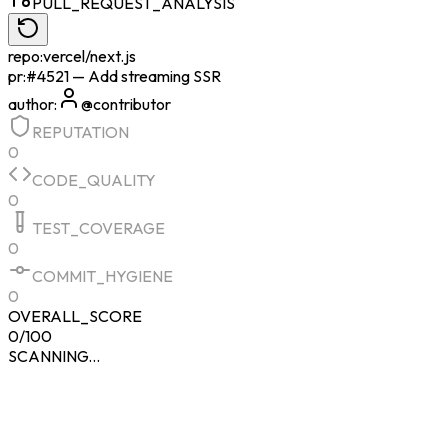
PULL_REQUEST_ANALYSIS
repo:
vercel/next.js
pr:
#4521 — Add streaming SSR
author:
@contributor
REPUTATION
0
CODE_QUALITY
0
TEST_COVERAGE
0
COMMIT_HYGIENE
0
OVERALL_SCORE
0
/100
SCANNING...