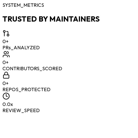
SYSTEM_METRICS
TRUSTED BY MAINTAINERS
0
+
PRs_ANALYZED
0
+
CONTRIBUTORS_SCORED
0
+
REPOS_PROTECTED
0.0
x
REVIEW_SPEED