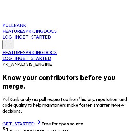
PULLRANK
FEATURES
PRICING
DOCS
LOG_IN
GET_STARTED
FEATURES
PRICING
DOCS
LOG_IN
GET_STARTED
PR_ANALYSIS_ENGINE
Know your contributors before you
merge.
PullRank analyzes pull request authors' history, reputation, and
code quality to help maintainers make faster, smarter review
decisions.
GET_STARTED
Free for open source